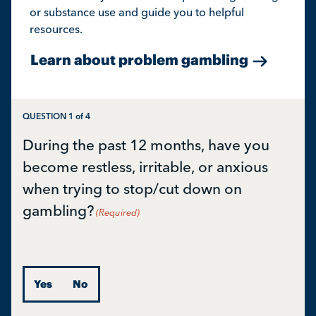
or substance use and guide you to helpful
resources.
Learn about problem gambling
QUESTION
1
of
4
During the past 12 months, have you
become restless, irritable, or anxious
when trying to stop/cut down on
gambling?
(Required)
Yes
No