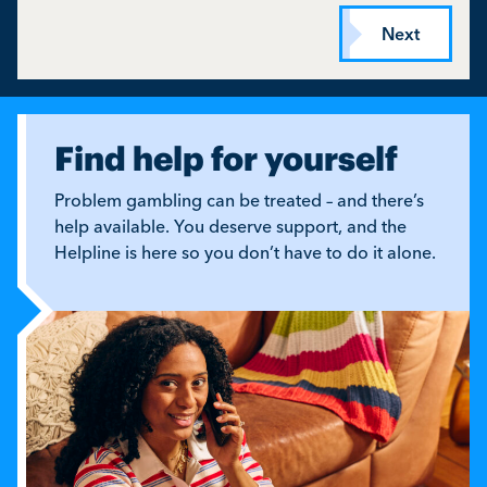
Find help for yourself
Problem gambling can be treated – and there’s
help available. You deserve support, and the
Helpline is here so you don’t have to do it alone.