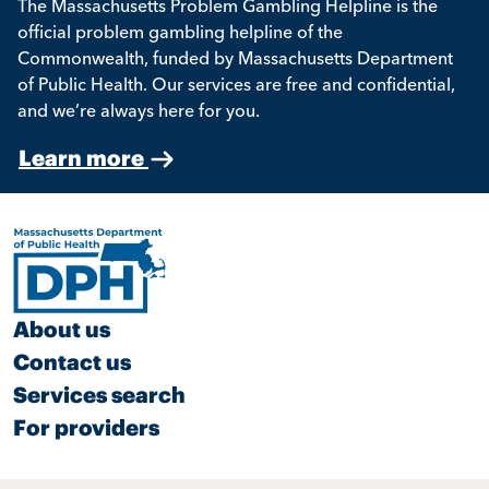
The Massachusetts Problem Gambling Helpline is the
official problem gambling helpline of the
Commonwealth, funded by Massachusetts Department
of Public Health. Our services are free and confidential,
and we’re always here for you.
Learn more
About us
Contact us
Services search
For providers