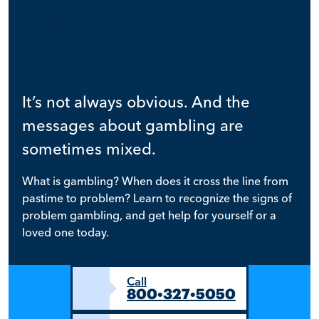
It’s time to talk
about problem
gambling.
It’s not always obvious. And the
messages about gambling are
sometimes mixed.
What is gambling? When does it cross the line from
pastime to problem? Learn to recognize the signs of
problem gambling, and get help for yourself or a
loved one today.
Call
800•327•5050