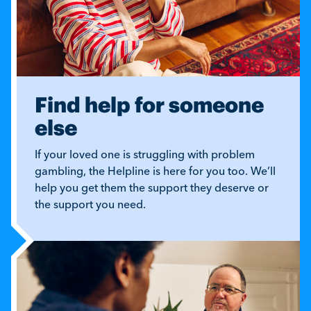
Find help for someone
else
If your loved one is struggling with problem
gambling, the Helpline is here for you too. We’ll
help you get them the support they deserve or
the support you need.