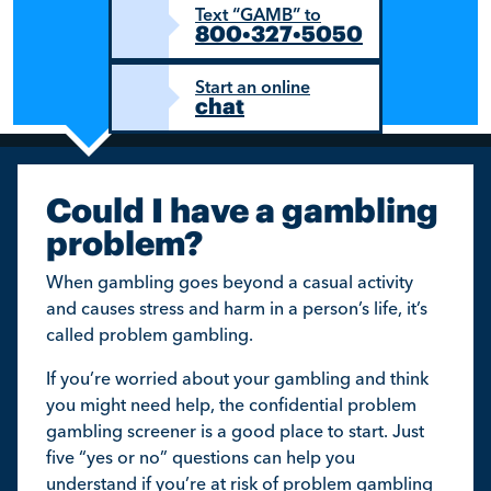
Text “GAMB” to
800•327•5050
Start an online
chat
Could I have a gambling
problem?
When gambling goes beyond a casual activity
and causes stress and harm in a person’s life, it’s
called problem gambling.
If you’re worried about your gambling and think
you might need help, the confidential problem
gambling screener is a good place to start. Just
five “yes or no” questions can help you
understand if you’re at risk of problem gambling