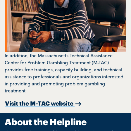
In addition, the Massachusetts Technical Assistance
Center for Problem Gambling Treatment (M-TAC)
provides free trainings, capacity building, and technical
assistance to professionals and organizations interested
in providing and promoting problem gambling
treatment.
Visit the M-TAC website
About the Helpline