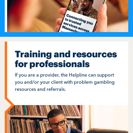
Training and resources
for professionals
If you are a provider, the Helpline can support
you and/or your client with problem gambling
resources and referrals.