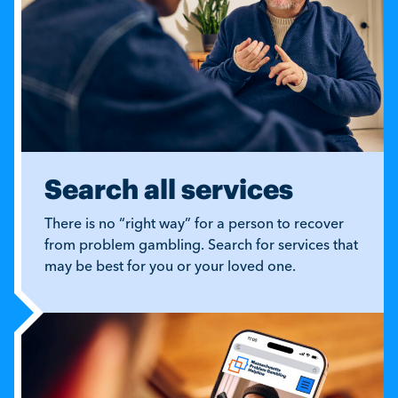
Search all services
There is no “right way” for a person to recover
from problem gambling. Search for services that
may be best for you or your loved one.