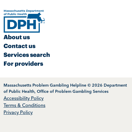
About us
Contact us
Services search
For providers
Massachusetts Problem Gambling Helpline © 2026 Department
of Public Health, Office of Problem Gambling Services
Accessibility Policy
Terms & Conditions
Privacy Policy