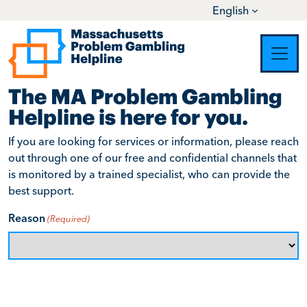
English
Skip to content
Main Navigation
Contact Us
The MA Problem Gambling
Helpline is here for you.
If you are looking for services or information, please reach
out through one of our free and confidential channels that
is monitored by a trained specialist, who can provide the
best support.
Reason
(Required)